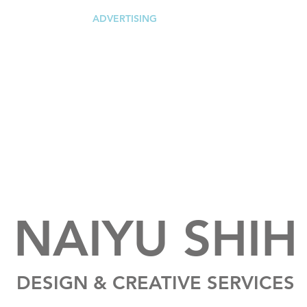
ING
DIGITAL
ADVERTISING
REAL ESTATE
PACKAGI
NAIYU SHIH
DESIGN & CREATIVE SERVICES